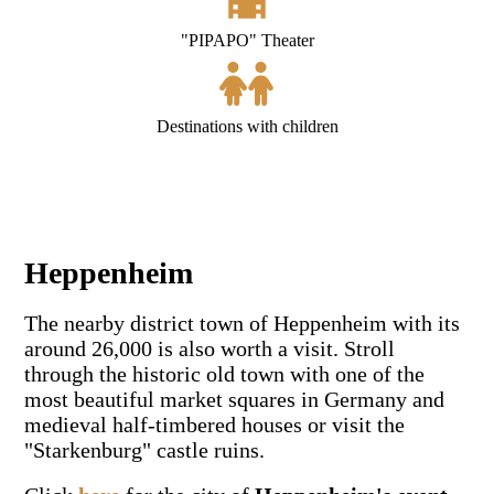
"PIPAPO" Theater
Destinations with children
Heppenheim
The nearby district town of Heppenheim with its
around 26,000 is also worth a visit. Stroll
through the historic old town with one of the
most beautiful market squares in Germany and
medieval half-timbered houses or visit the
"Starkenburg" castle ruins.