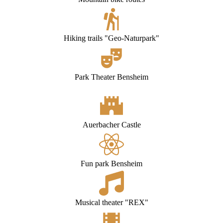
Hiking trails "Geo-Naturpark"
Park Theater Bensheim
Auerbacher
Castle
Fun park Bensheim
Musical theater "REX"