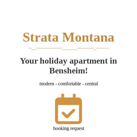
Strata
Montana
--__-----------------______-----------_--------
Your holiday apartment in
Bensheim!
modern - comfortable - central
booking request