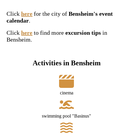
Click
here
for the city of
Bensheim's event
calendar
.
Click
here
to find more
excursion tips
in
Bensheim.
Activities in Bensheim
cinema
swimming pool "Basinus"