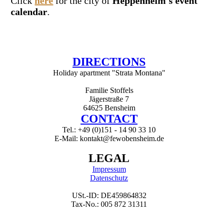
Click
here
for the city of
Heppenheim's event
calendar
.
DIRECTIONS
Holiday apartment "Strata Montana"
Familie Stoffels
Jägerstraße 7
64625 Bensheim
CONTACT
Tel.: +49 (0)151 - 14 90 33 10
E-Mail: kontakt@fewobensheim.de
LEGAL
Impressum
Datenschutz
USt.-ID: DE459864832
Tax-No.: 005 872 31311