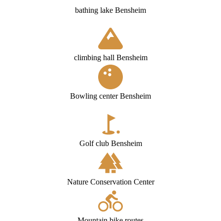
bathing lake Bensheim
climbing hall Bensheim
Bowling center Bensheim
Golf club Bensheim
Nature Conservation Center
Mountain bike routes