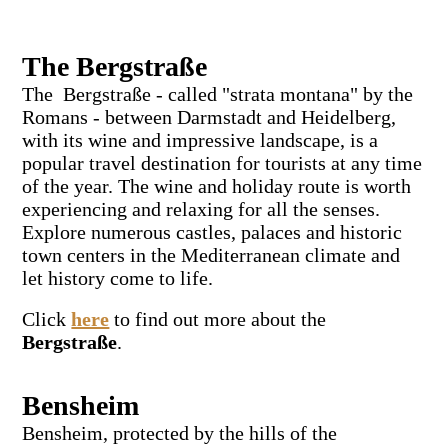
The Bergstraße
The Bergstraße - called "strata montana" by the
Romans - between Darmstadt and Heidelberg,
with its wine and impressive landscape, is a
popular travel destination for tourists at any time
of the year. The wine and holiday route is worth
experiencing and relaxing for all the senses.
Explore numerous castles, palaces and historic
town centers in the Mediterranean climate and
let history come to life.
Click
here
to find out more about the
Bergstraße
.
Bensheim
Bensheim, protected by the hills of the