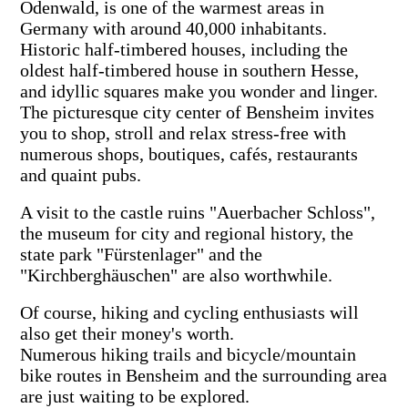
Odenwald, is one of the warmest areas in
Germany with around 40,000 inhabitants.
Historic half-timbered houses, including the
oldest half-timbered house in southern Hesse,
and idyllic squares make you wonder and linger.
The picturesque city center of Bensheim invites
you to shop, stroll and relax stress-free with
numerous shops, boutiques, cafés, restaurants
and quaint pubs.
A visit to the castle ruins "Auerbacher Schloss",
the museum for city and regional history, the
state park "Fürstenlager" and the
"Kirchberghäuschen" are also worthwhile.
Of course, hiking and cycling enthusiasts will
also get their money's worth.
Numerous hiking trails and bicycle/mountain
bike routes in Bensheim and the surrounding area
are just waiting to be explored.