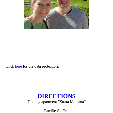
Click
here
for the data protection.
DIRECTIONS
Holiday apartment "Strata Montana"
Familie Stoffels