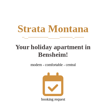
Strata
Montana
--__-----------------______-----------_--------
Your holiday apartment in
Bensheim!
modern - comfortable - central
booking request