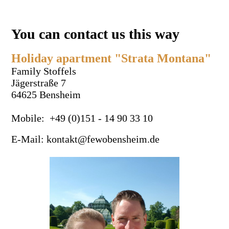
You can contact us this way
Holiday apartment "Strata Montana"
Family Stoffels
Jägerstraße 7
64625 Bensheim
Mobile: +49 (0)151 - 14 90 33 10
E-Mail: kontakt@fewobensheim.de